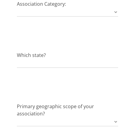
Association Category:
Which state?
Primary geographic scope of your
association?