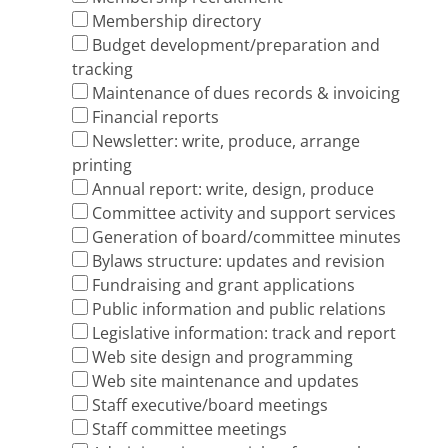
Membership directory
Budget development/preparation and
tracking
Maintenance of dues records & invoicing
Financial reports
Newsletter: write, produce, arrange
printing
Annual report: write, design, produce
Committee activity and support services
Generation of board/committee minutes
By­laws structure: updates and revision
Fund­raising and grant applications
Public information and public relations
Legislative information: track and report
Web site design and programming
Web site maintenance and updates
Staff executive/board meetings
Staff committee meetings