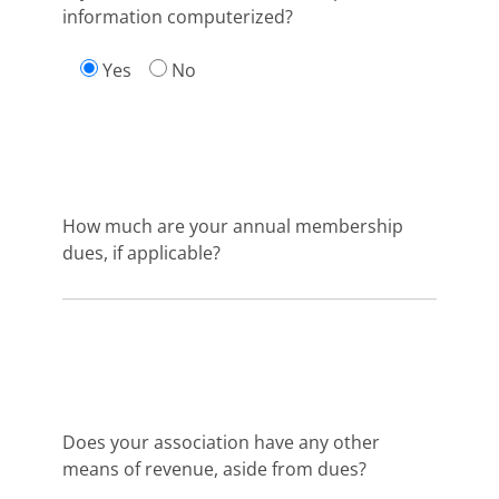
information computerized?
Yes
No
How much are your annual membership
dues, if applicable?
Does your association have any other
means of revenue, aside from dues?