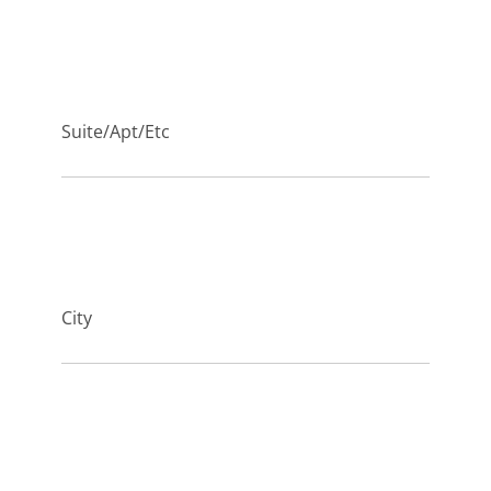
Suite/Apt/Etc
City