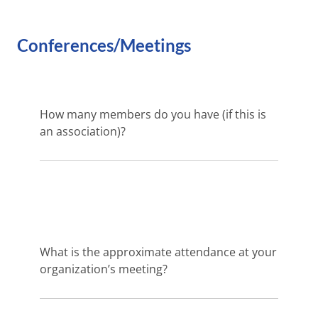
Conferences/Meetings
How many members do you have (if this is
an association)?
What is the approximate attendance at your
organization’s meeting?