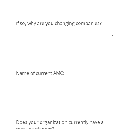
If so, why are you changing companies?
Name of current AMC:
Does your organization currently have a