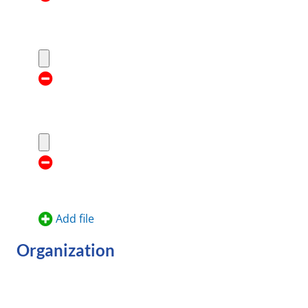
Add file
Organization