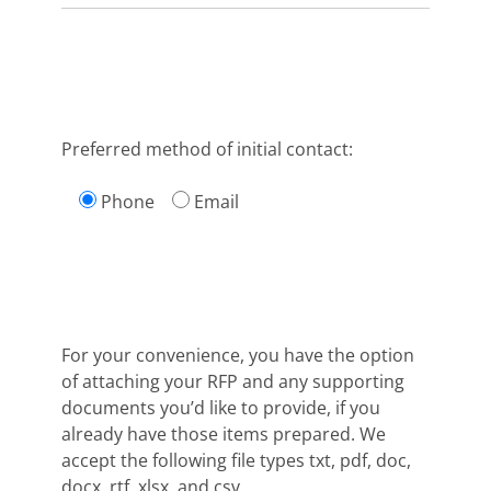
Preferred method of initial contact:
Phone
Email
For your convenience, you have the option
of attaching your RFP and any supporting
documents you’d like to provide, if you
already have those items prepared. We
accept the following file types txt, pdf, doc,
docx, rtf, xlsx, and csv.