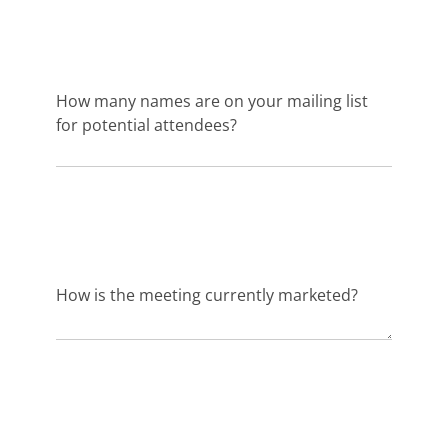
How many names are on your mailing list
for potential attendees?
How is the meeting currently marketed?