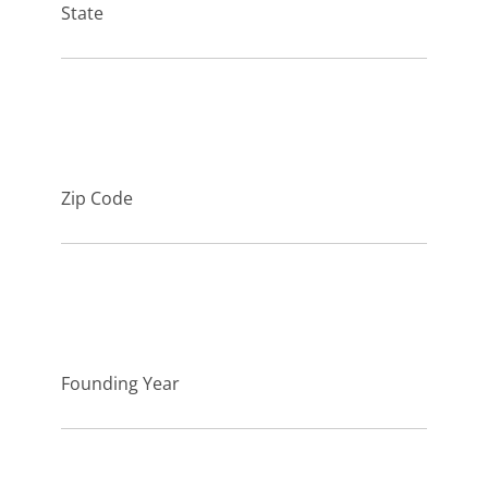
State
Zip Code
Founding Year