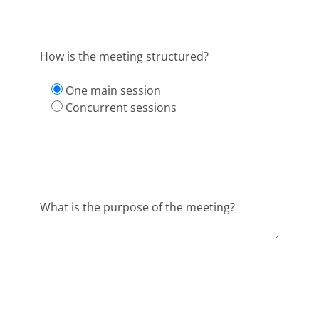
How is the meeting structured?
One main session
Concurrent sessions
What is the purpose of the meeting?