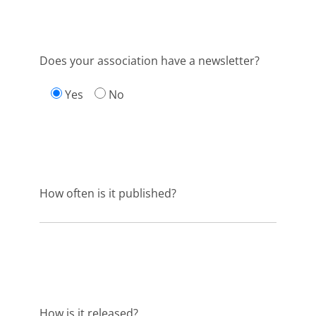
Does your association have a newsletter?
Yes
No
How often is it published?
How is it released?