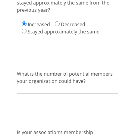
stayed approximately the same from the
previous year?
Increased
Decreased
Stayed approximately the same
What is the number of potential members
your organization could have?
Is your association’s membership