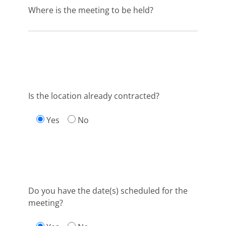
Where is the meeting to be held?
Is the location already contracted?
Yes
No
Do you have the date(s) scheduled for the
meeting?