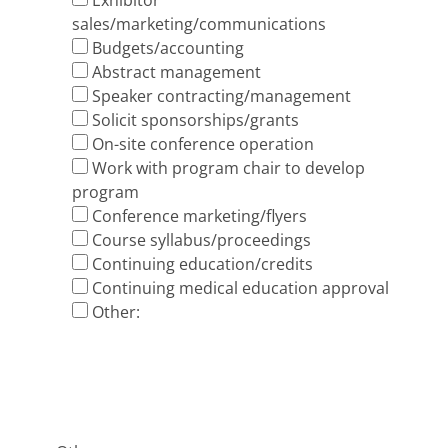
Exhibitor
sales/marketing/communications
Budgets/accounting
Abstract management
Speaker contracting/management
Solicit sponsorships/grants
On-site conference operation
Work with program chair to develop
program
Conference marketing/flyers
Course syllabus/proceedings
Continuing education/credits
Continuing medical education approval
Other: