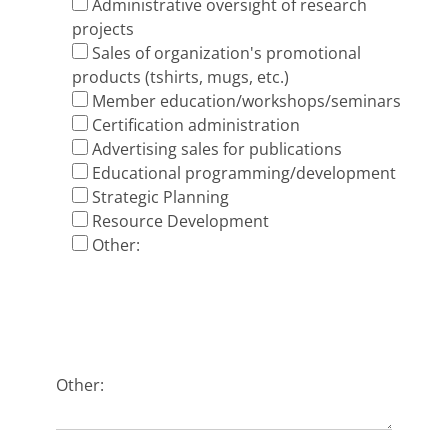
Administrative oversight of research
projects
Sales of organization's promotional
products (t­shirts, mugs, etc.)
Member education/workshops/seminars
Certification administration
Advertising sales for publications
Educational programming/development
Strategic Planning
Resource Development
Other:
Other: