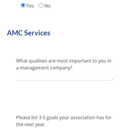
Yes
No
AMC Services
What qualities are most important to you in
a management company?
Please list 3-5 goals your association has for
the next year.