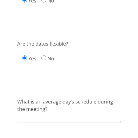
Yes
No
Are the dates flexible?
Yes
No
What is an average day’s schedule during
the meeting?