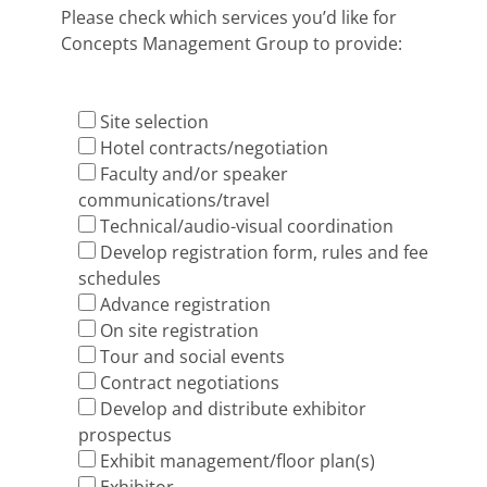
Please check which services you’d like for
Concepts Management Group to provide:
Site selection
Hotel contracts/negotiation
Faculty and/or speaker
communications/travel
Technical/audio-visual coordination
Develop registration form, rules and fee
schedules
Advance registration
On site registration
Tour and social events
Contract negotiations
Develop and distribute exhibitor
prospectus
Exhibit management/floor plan(s)