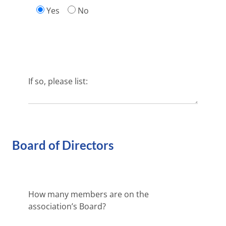
Yes
No
If so, please list:
Board of Directors
How many members are on the
association’s Board?