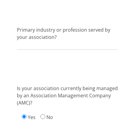
Primary industry or profession served by
your association?
Is your association currently being managed
by an Association Management Company
(AMC)?
Yes
No