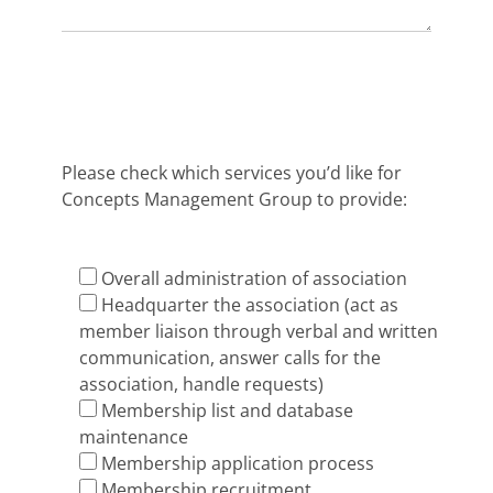
Please check which services you’d like for
Concepts Management Group to provide:
Overall administration of association
Headquarter the association (act as
member liaison through verbal and written
communication, answer calls for the
association, handle requests)
Membership list and database
maintenance
Membership application process
Membership recruitment