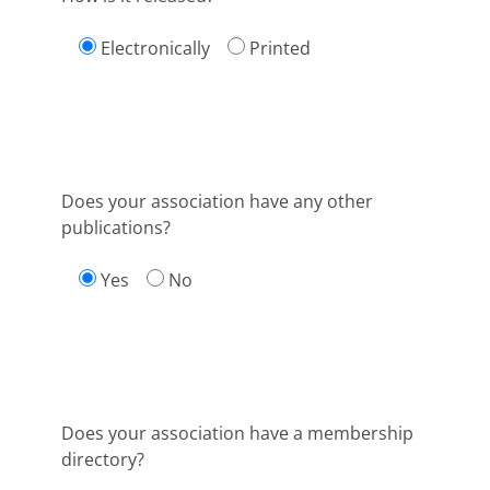
Electronically
Printed
Does your association have any other
publications?
Yes
No
Does your association have a membership
directory?