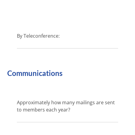
By Teleconference:
Communications
Approximately how many mailings are sent
to members each year?