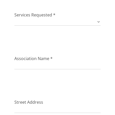
FAQs
Services Requested *
Association Name *
Street Address