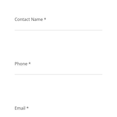
Contact Name *
Phone *
Email *