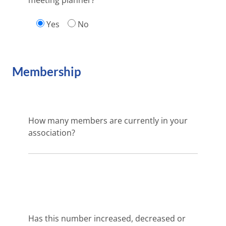
meeting planner?
Yes
No
Membership
How many members are currently in your
association?
Has this number increased, decreased or