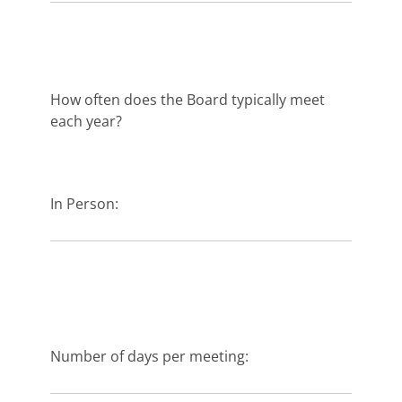
How often does the Board typically meet
each year?
In Person:
Number of days per meeting: