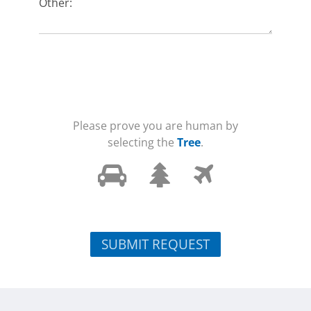
Other:
Please prove you are human by
selecting the
Tree
.