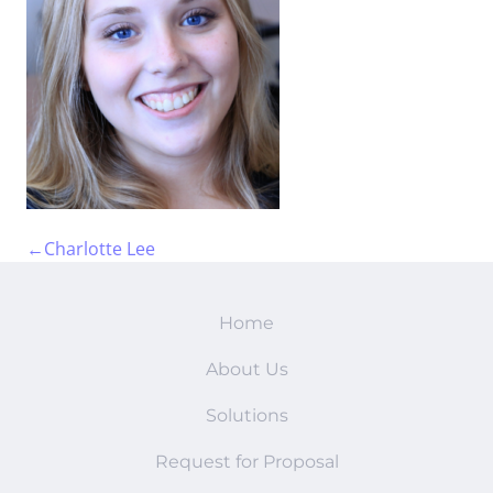
FAQs
←
Charlotte Lee
Home
About Us
Solutions
Request for Proposal